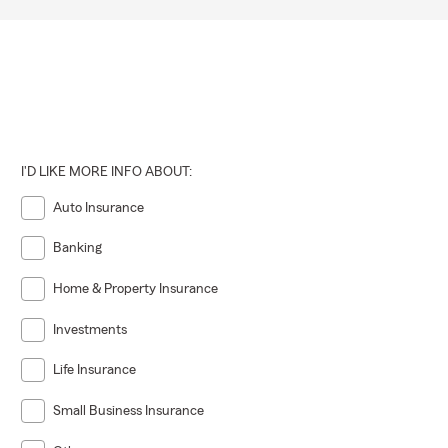
I'D LIKE MORE INFO ABOUT:
Auto Insurance
Banking
Home & Property Insurance
Investments
Life Insurance
Small Business Insurance