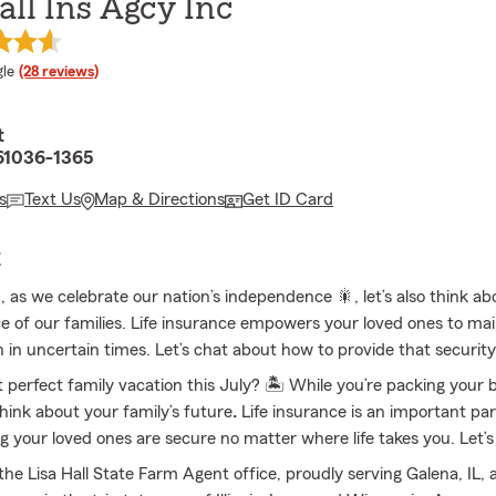
all Ins Agcy Inc
e rating
le
(28 reviews)
t
 61036-1365
s
Text Us
Map & Directions
Get ID Card
E
, as we celebrate our nation’s independence 🎇, let’s also think ab
 of our families. Life insurance empowers your loved ones to mai
en in uncertain times. Let’s chat about how to provide that securit
t perfect family vacation this July? 🏝 While you’re packing your b
ink about your family’s future
.
Life insurance is an important par
ng your loved ones are secure no matter where life takes you. Let’
he Lisa Hall State Farm Agent office, proudly serving Galena, IL, 