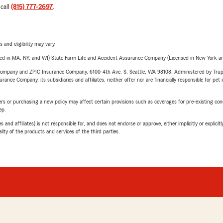
 call
(815) 777-2697
.
 and eligibility may vary.
sed in MA, NY, and WI) State Farm Life and Accident Assurance Company (Licensed in New York and
e Company and ZPIC Insurance Company, 6100-4th Ave. S, Seattle, WA 98108. Administered by Tr
nce Company, its subsidiaries and affiliates, neither offer nor are financially responsible for pet 
riers or purchasing a new policy may affect certain provisions such as coverages for pre-existing co
ep.
 affiliates) is not responsible for, and does not endorse or approve, either implicitly or explicitly
ity of the products and services of the third parties.