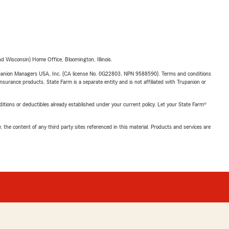
 Wisconsin) Home Office, Bloomington, Illinois.
upanion Managers USA, Inc. (CA license No. 0G22803, NPN 9588590). Terms and conditions
insurance products. State Farm is a separate entity and is not affiliated with Trupanion or
nditions or deductibles already established under your current policy. Let your State Farm®
, the content of any third party sites referenced in this material. Products and services are