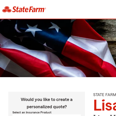
STATE FAR
Would you like to create a
Lis
personalized quote?
Select an Insurance Product