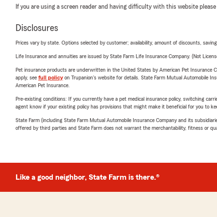
If you are using a screen reader and having difficulty with this website please
Disclosures
Prices vary by state. Options selected by customer; availability, amount of discounts, savings
Life Insurance and annuities are issued by State Farm Life Insurance Company. (Not Licen
Pet insurance products are underwritten in the United States by American Pet Insuranc
apply, see
full policy
on Trupanion's website for details. State Farm Mutual Automobile Insura
American Pet Insurance.
Pre-existing conditions: If you currently have a pet medical insurance policy, switching car
agent know if your existing policy has provisions that might make it beneficial for you to ke
State Farm (including State Farm Mutual Automobile Insurance Company and its subsidiaries and
offered by third parties and State Farm does not warrant the merchantability, fitness or qual
Like a good neighbor, State Farm is there.®