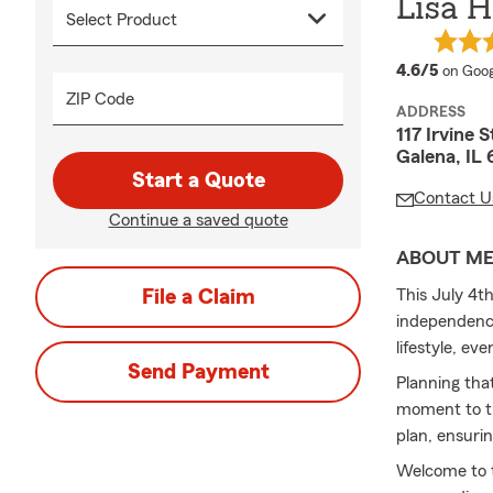
Lisa H
averag
4.6/5
on Goog
ZIP Code
ADDRESS
117 Irvine S
Galena, IL
Start a Quote
Contact U
Continue a saved quote
ABOUT M
File a Claim
This July 4th
independence
lifestyle, ev
Send Payment
Planning tha
moment to th
plan, ensuri
Welcome to t