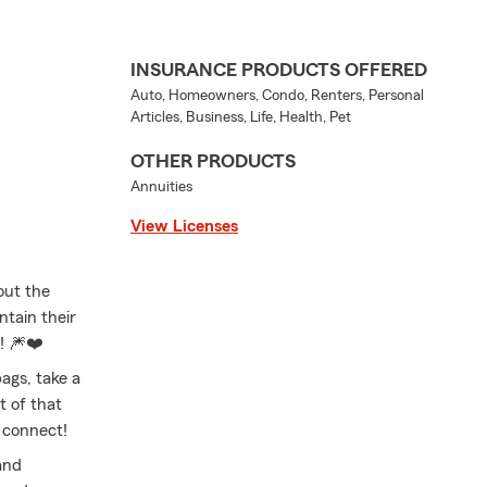
INSURANCE PRODUCTS OFFERED
Auto, Homeowners, Condo, Renters, Personal
Articles, Business, Life, Health, Pet
OTHER PRODUCTS
Annuities
View Licenses
out the
ntain their
y! 🎆❤️
ags, take a
t of that
s connect!
and