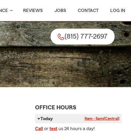
NCE
REVIEWS
JOBS
CONTACT
LOG IN
(815) 777-2697
OFFICE HOURS
Today
9am - 5pm
(Central)
Call
or
text
us 24 hours a day!