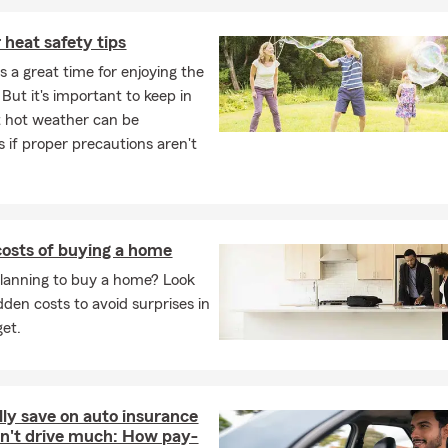
heat safety tips
 a great time for enjoying the
But it's important to keep in
 hot weather can be
 if proper precautions aren't
osts of buying a home
lanning to buy a home? Look
dden costs to avoid surprises in
et.
lly save on auto insurance
on't drive much: How pay-