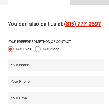
You can also call us at
(815) 777-2697
YOUR PREFERRED METHOD OF CONTACT
Your Email
Your Phone
Your Name
Your Phone
Your Email