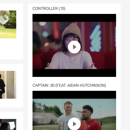
CONTROLLER (:15)
CAPTAIN :30 (FEAT. AIDAN HUTCHINSON)