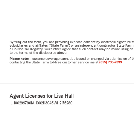
By filling out the form, you are providing express consent by electronic signatur
subsidiaries and affiliates ("State Farm") or an independent contractor State Fa
a Do Not Call Registry. You further agree that such contact may be made using an
to the terms of the disclosures above.
Please note:
Insurance coverage cannot be bound or changed via submission of this 
contacting the State Farm toll-free customer service line at
(855) 733-7333
.
Agent Licenses for Lisa Hall
IL-100299790
IA-1002113046
WI-2176280