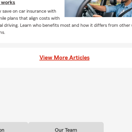
e works
ly save on car insurance with
ile plans that align costs with
al driving. Learn who benefits most and how it differs from other
ns.
View More Articles
on
Our Team