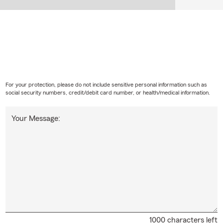
For your protection, please do not include sensitive personal information such as
social security numbers, credit/debit card number, or health/medical information.
Your Message:
1000 characters left