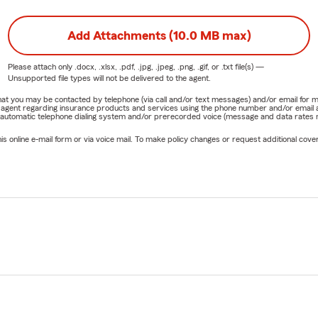
Add Attachments (10.0 MB max)
Please attach only
.docx, .xlsx, .pdf, .jpg, .jpeg, .png, .gif, or .txt
file(s) —
Unsupported file types will not be delivered to the agent.
e that you may be contacted by telephone (via call and/or text messages) and/or email f
rm agent regarding insurance products and services using the phone number and/or email 
 automatic telephone dialing system and/or prerecorded voice (message and data rates ma
online e-mail form or via voice mail. To make policy changes or request additional covera