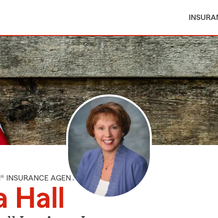
INSURA
M® INSURANCE AGENT
a Hall