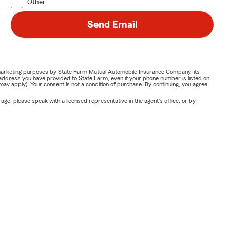
Other
Send Email
or marketing purposes by State Farm Mutual Automobile Insurance Company, its
address you have provided to State Farm, even if your phone number is listed on
y apply). Your consent is not a condition of purchase. By continuing, you agree
ge, please speak with a licensed representative in the agent's office, or by