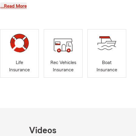
cond-
…Read More
n. Since
ps, and
5 years of
hat is why
 Whether you
guide you
t, or hitting
navigate them
Life
Rec Vehicles
Boat
g friendly
Insurance
Insurance
Insurance
ding time
ng walks are
ly would
till inspire
time with my
elcome fellow
for years, we
ll—we look
Videos