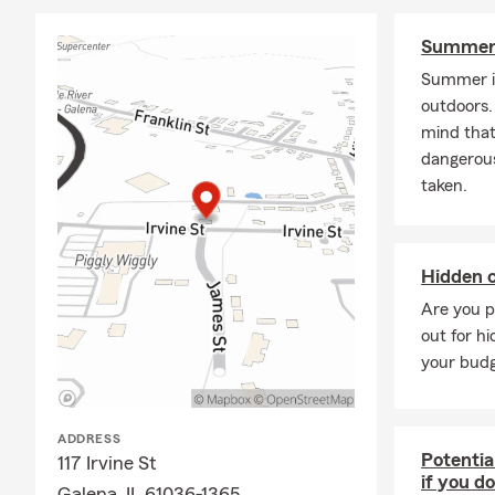
Summer 
Summer is
outdoors. 
mind that
dangerous
taken.
Hidden c
Are you p
out for hi
your budg
ADDRESS
Potentia
117 Irvine St
if you d
Galena, IL 61036-1365