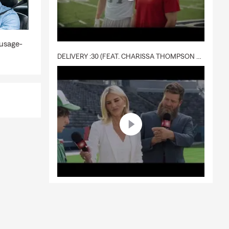
 usage-
DELIVERY :30 (FEAT. CHARISSA THOMPSON & RYAN FITZPATRICK)