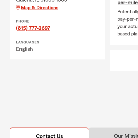
per-mil
Map & Directions
Potential
pay-per-m
PHONE
your actu
(815) 777-2697
based pla
LANGUAGES
English
Our Missi
Contact Us